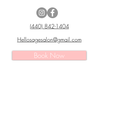
(440) 842-1404
Hellosagesalon@gmail.com
Book Now
7511 Pearl Road
Middleburg Heights,
Ohio 44130
MONDAY
: 9 AM - 9 PM
TUESDAY
: 9 AM - 9 PM
WEDNESDAY
: 9 AM - 9 PM
THURSDAY
: 9 AM - 9 PM
FRIDAY
: 9 AM - 9 PM