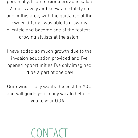
personally. I came from a previous salon
2 hours away and knew absolutely no
one in this area, with the guidance of the
owner, tiffany, I was able to grow my
clientele and become one of the fastest-
growing stylists at the salon.
I have added so much growth due to the
in-salon education provided and I've
opened opportunities I've only imagined
id be a part of one day!
Our owner really wants the best for YOU
and will guide you in any way to help get
you to your GOAL.
CONTACT