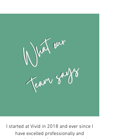
What our
team says
I started at Vivid in 2018 and ever since I
have excelled professionally and