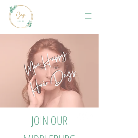
More Happy
Hair Days
JOIN OUR