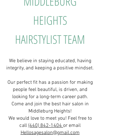
MIDDLEBURG
HEIGHTS
HAIRSTYLIST TEAM
We believe in staying educated, having
integrity, and keeping a positive mindset.
Our perfect fit has a passion for making
people feel beautiful, is driven, and
looking for a long-term career path.
Come and join the best hair salon in
Middleburg Heights!
We would love to meet you! Feel free to
call
(440) 842-1404
or email
Hellosagesalon@gmail.com